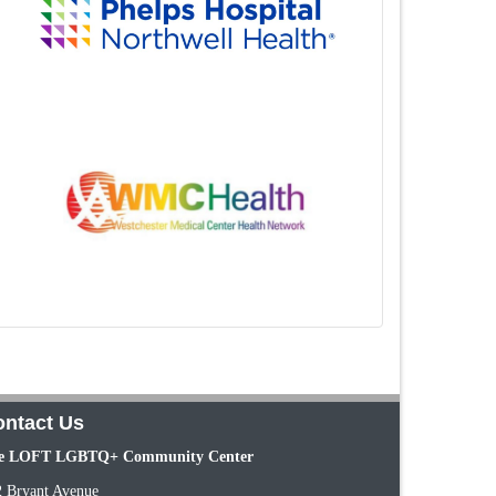
ntact Us
e LOFT LGBTQ+ Community Center
2 Bryant Avenue