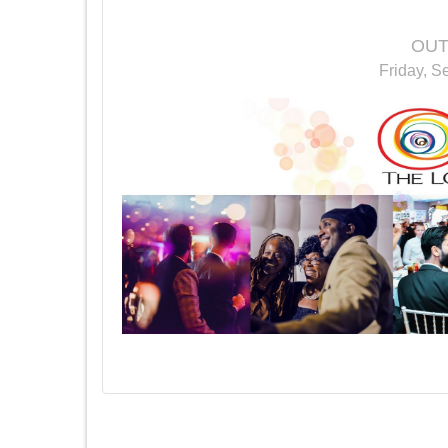
OUT
Friday, S