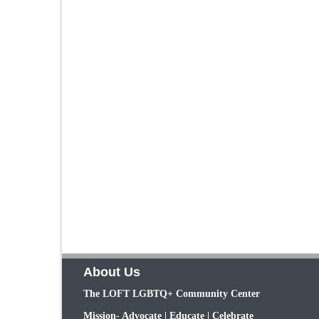
About Us
The LOFT LGBTQ+ Community Center
Mission- Advocate | Educate | Celebrate