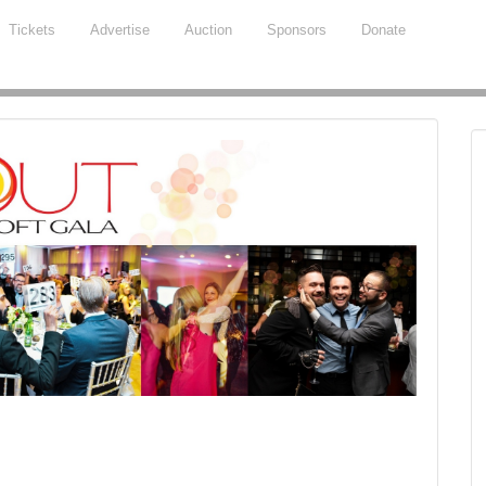
Tickets
Advertise
Auction
Sponsors
Donate