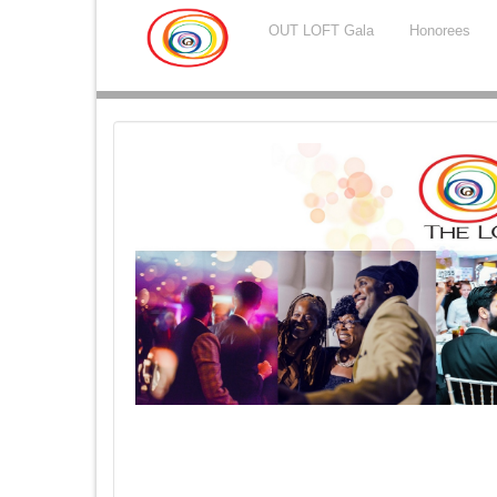
OUT LOFT Gala
Honorees