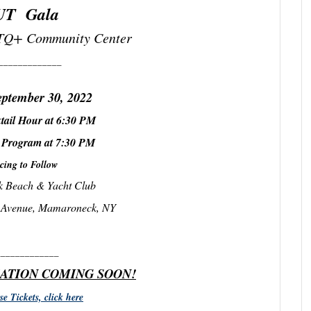
UT Gala
Q+ Community Center
_____________
eptember 30, 2022
tail Hour at 6:30 PM
 Program at 7:30 PM
cing to Follow
 Beach & Yacht Club
y Avenue, Mamaroneck, NY
_____________
ATION COMING SOON!
e Tickets, click here