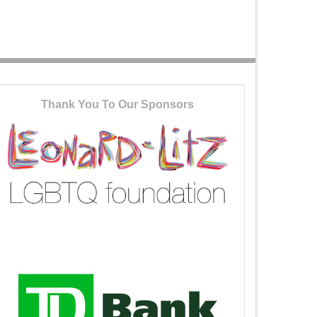
Thank You To Our Sponsors