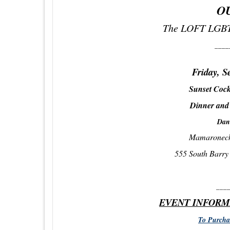
O
The LOFT LGBT
____
Friday, S
Sunset Cock
Dinner and
Dan
Mamaroneck
555 South Barr
___
EVENT INFORM
To Purchas