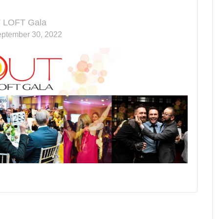
 LOFT Gala
eptember 30, 2022