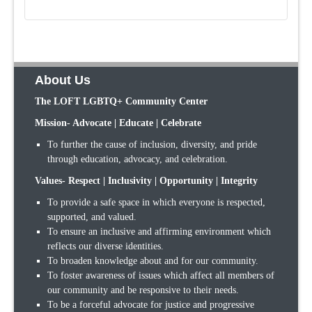
About Us
The LOFT LGBTQ+ Community Center
Mission- Advocate | Educate | Celebrate
To further the cause of inclusion, diversity, and pride
through education, advocacy, and celebration.
Values- Respect | Inclusivity | Opportunity | Integrity
To provide a safe space in which everyone is respected,
supported, and valued.
To ensure an inclusive and affirming environment which
reflects our diverse identities.
To broaden knowledge about and for our community.
To foster awareness of issues which affect all members of
our community and be responsive to their needs.
To be a forceful advocate for justice and progressive