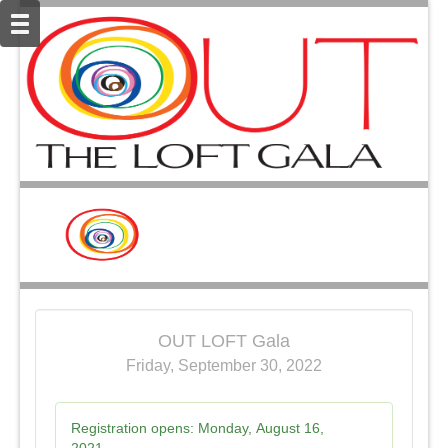
OUT LOFT Gala
Friday, September 30, 2022
Registration opens:
Monday, August 16,