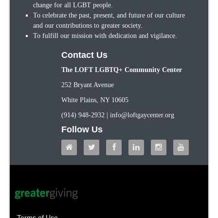
change for all LGBT people.
To celebrate the past, present, and future of our culture
and our contributions to greater society.
To fulfill our mission with dedication and vigilance.
Contact Us
The LOFT LGBTQ+ Community Center
252 Bryant Avenue
White Plains, NY 10605
(914) 948-2932 | info@loftgaycenter.org
Follow Us
Terms of Use