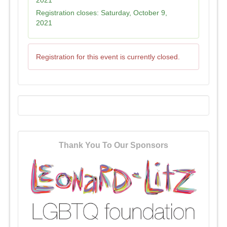
2021
Registration closes:
Saturday, October 9,
2021
Registration for this event is currently closed.
Thank You To Our Sponsors