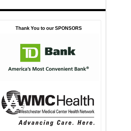
Thank You to our SPONSORS