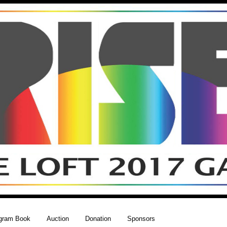
gram Book
Auction
Donation
Sponsors