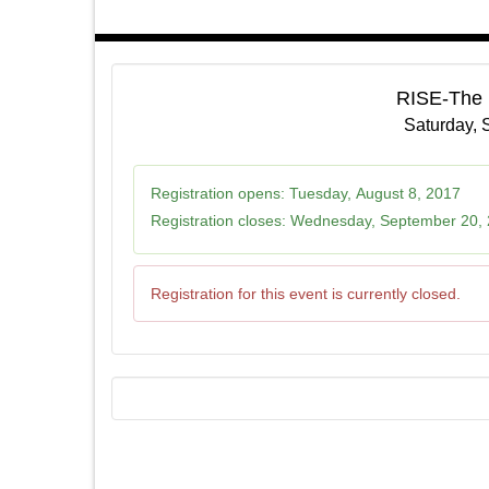
RISE-The
Saturday, 
Registration opens:
Tuesday, August 8, 2017
Registration closes:
Wednesday, September 20,
Registration for this event is currently closed.