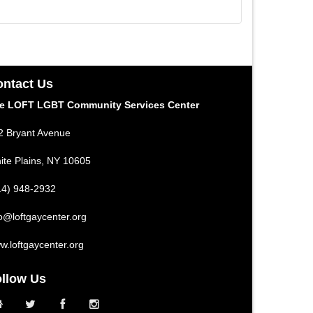
ntact Us
e LOFT LGBT Community Services Center
2 Bryant Avenue
ite Plains, NY 10605
14) 948-2932
fo@loftgaycenter.org
w.loftgaycenter.org
llow Us