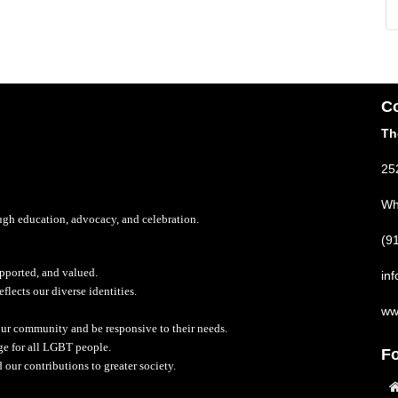
Co
Th
25
Wh
rough education, advocacy, and celebration.
(9
upported, and valued.
in
lects our diverse identities.
ww
 our community and be responsive to their needs.
nge for all LGBT people.
Fo
d our contributions to greater society.