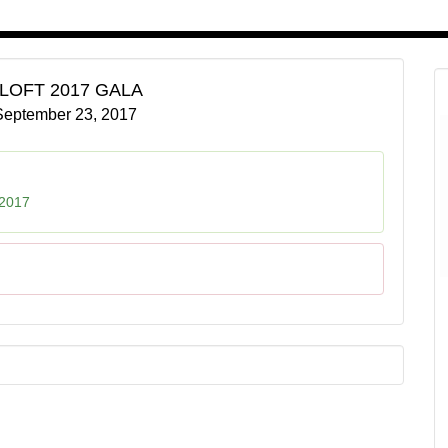
 LOFT 2017 GALA
September 23, 2017
 2017