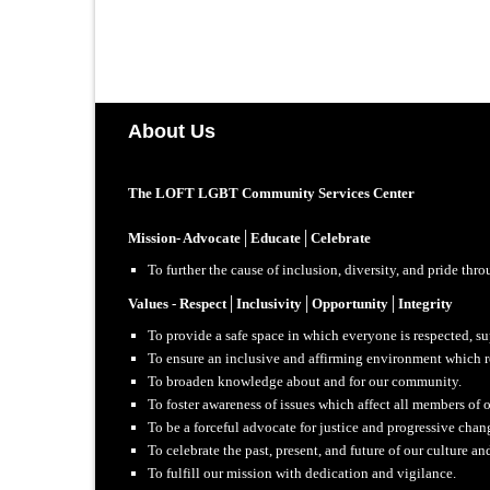
About Us
The LOFT LGBT Community Services Center
Mission- Advocate│Educate│Celebrate
To further the cause of inclusion, diversity, and pride th
Values - Respect│Inclusivity│Opportunity│Integrity
To provide a safe space in which everyone is respected, s
To ensure an inclusive and affirming environment which ref
To broaden knowledge about and for our community.
To foster awareness of issues which affect all members of
To be a forceful advocate for justice and progressive cha
To celebrate the past, present, and future of our culture an
To fulfill our mission with dedication and vigilance.