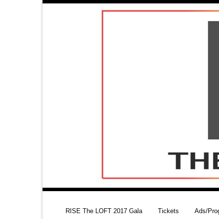
RISE The LOFT 2017 Gala
Tickets
Ads/Pro